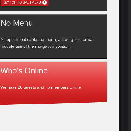
SWITCH TO SPLITMENU
No Menu
An option to disable the menu, allowing for normal
module use of the navigation position.
Who's Online
We have 26 guests and no members online