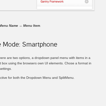
Menu Name
→
Menu Item
.
e Mode: Smartphone
here are two options, a dropdown panel menu with items in a
ct box using the browsers own UI elements. Chose a format in
ettings.
ctive for both the Dropdown Menu and SplitMenu.