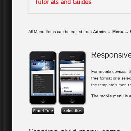
All Menu Items can be edited from
Admin → Menu →
Responsiv
For mobile devices, t
tree format or a sele
the template's menu s
The mobile menu is a