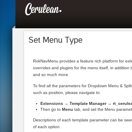
Set Menu Type
RokNavMenu provides a feature rich platform for ext
overrides and plugins for the menu itself, in addition 
and so much more.
To find all the parameters for Dropdown Menu & Spl
such as position, please navigate to:
Extensions → Template Manager → rt_cerule
Then go to
Menu
tab, and set the Menu paramet
Descriptions of each template parameter can be se
of each option.