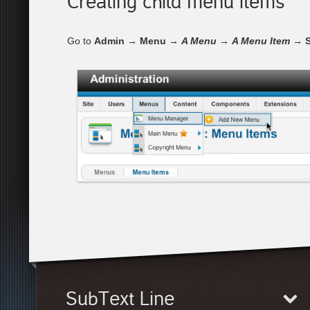
Creating child menu items
Go to
Admin → Menu →
A Menu
→
A Menu Item
→ S
SubText Line