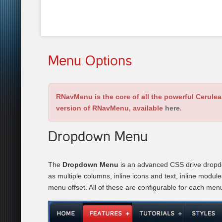
Menu Options
RNavMenu is the core of all the powerful Cerule
version of RNavMenu, available
here
.
Dropdown Menu
The
Dropdown Menu
is an advanced CSS drive dropdo
as multiple columns, inline icons and text, inline modul
menu offset. All of these are configurable for each men