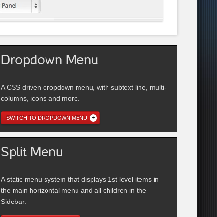
Dropdown Menu
A CSS driven dropdown menu, with subtext line, multi-
columns, icons and more.
SWITCH TO DROPDOWN MENU
Split Menu
A static menu system that displays 1st level items in
the main horizontal menu and all children in the
Sidebar.