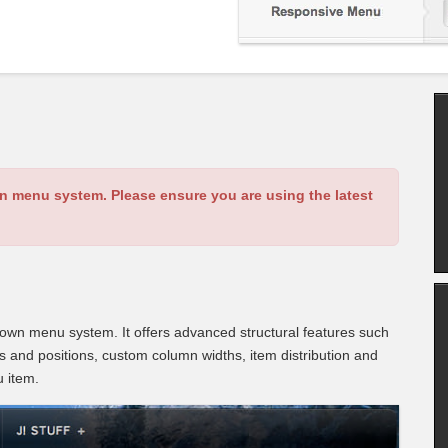
an menu system. Please ensure you are using the latest
wn menu system. It offers advanced structural features such
es and positions, custom column widths, item distribution and
u item.