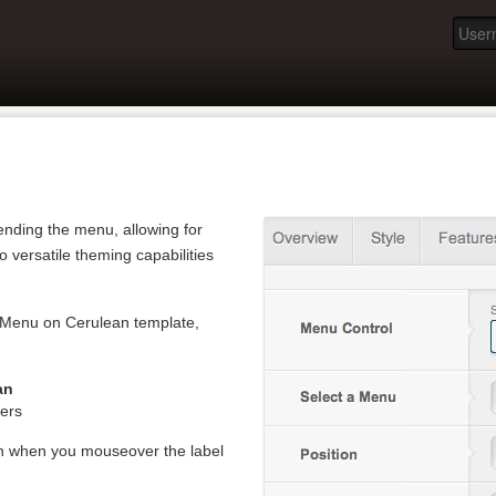
ending the menu, allowing for
to versatile theming capabilities
itMenu on Cerulean template,
an
ers
en when you mouseover the label