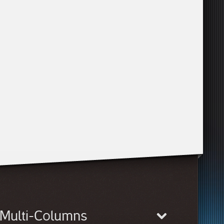
Multi-Columns