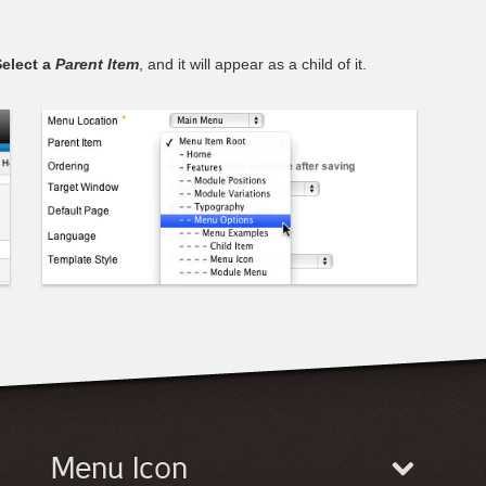
elect a
Parent Item
, and it will appear as a child of it.
Menu Icon