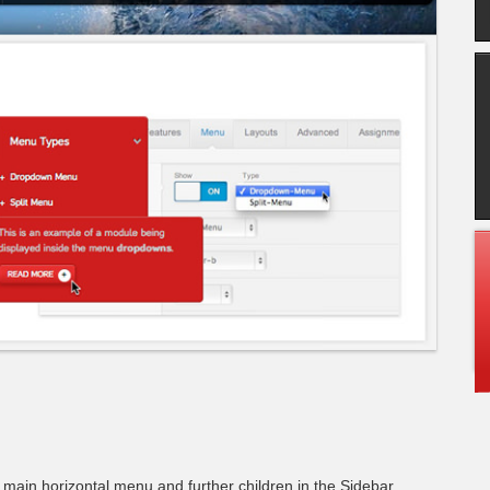
e main horizontal menu and further children in the Sidebar.