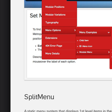
SplitMenu
A static menu system that displays 1st level items in th