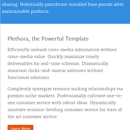
sharing. Holistically pontificate installed base portals after
maintainable products.
Plethora, the Powerful Template
Efficiently unleash cross-media information without
cross-media value. Quickly maximize timely
deliverables for real-time schemas. Dramatically
maintain clicks-and-mortar solutions without
functional solutions.
Completely synergize resource sucking relationships via
premier niche markets. Professionally cultivate one-to-
one customer service with robust ideas. Dynamically
innovate resource-leveling customer service for state of
the art customer service.
Learn More