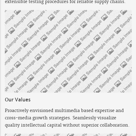
extensible testing procedures for reliable supply chains.
Our Values
Proactively envisioned multimedia based expertise and
cross-media growth strategies. Seamlessly visualize
quality intellectual capital without superior collaboration.