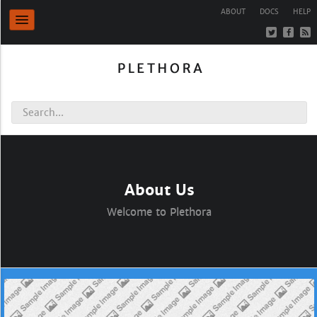
ABOUT
DOCS
HELP
About Us
Welcome to Plethora