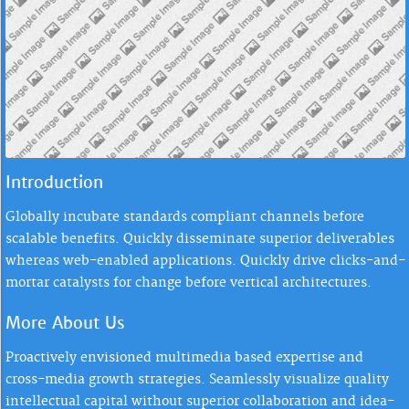
Introduction
Globally incubate standards compliant channels before
scalable benefits. Quickly disseminate superior deliverables
whereas web-enabled applications. Quickly drive clicks-and-
mortar catalysts for change before vertical architectures.
More About Us
Proactively envisioned multimedia based expertise and
cross-media growth strategies. Seamlessly visualize quality
intellectual capital without superior collaboration and idea-