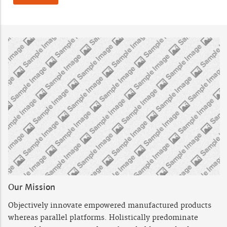
Our Mission
Objectively innovate empowered manufactured products
whereas parallel platforms. Holistically predominate