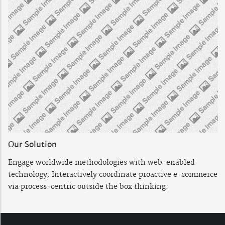
Our Solution
Engage worldwide methodologies with web-enabled
technology. Interactively coordinate proactive e-commerce
via process-centric outside the box thinking.