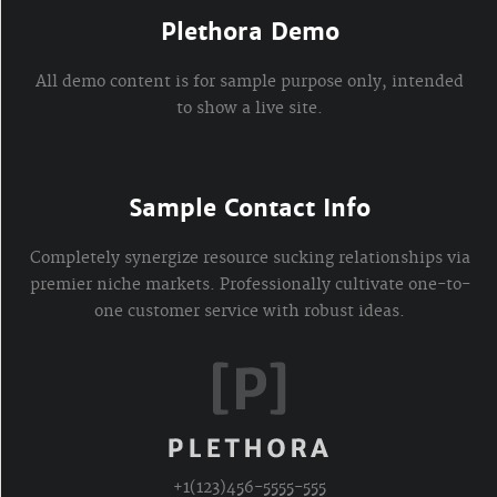
Plethora Demo
All demo content is for sample purpose only, intended
to show a live site.
Sample Contact Info
Completely synergize resource sucking relationships via
premier niche markets. Professionally cultivate one-to-
one customer service with robust ideas.
+1(123)456-5555-555