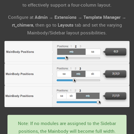
to effectively support a four-column layout.
Configure at
Admin → Extensions → Template Manager →
rt_chimera
, then go to
Layouts
tab and set the varying
Mainbody/Sidebar layout possibilities.
Note: If no modules are assigned to the Sidebar
positions, the Mainbody will become full width.