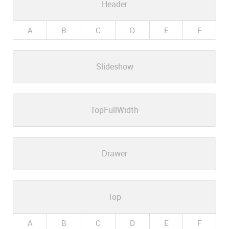
Header
A
B
C
D
E
F
Slideshow
TopFullWidth
Drawer
Top
A
B
C
D
E
F