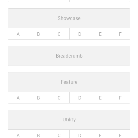
Showcase
A
B
C
D
E
F
Breadcrumb
Feature
A
B
C
D
E
F
Utility
A
B
C
D
E
F