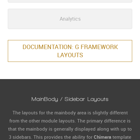
Analytics
DOCUMENTATION: G FRAMEWORK
LAYOUTS
MainBody / Sidebar Layouts
The layouts for the mainbody area is slightly different
from the other module layouts. The primary difference is
that the mainbody is generally displayed along with up to
3 sidebars. This provides the ability for
Chimera
template