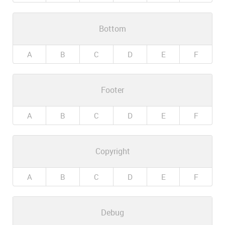
Bottom
A
B
C
D
E
F
Footer
A
B
C
D
E
F
Copyright
A
B
C
D
E
F
Debug