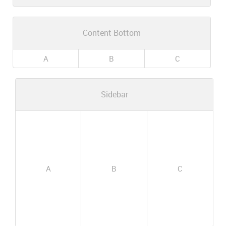
Content Bottom
A
B
C
Sidebar
A
B
C