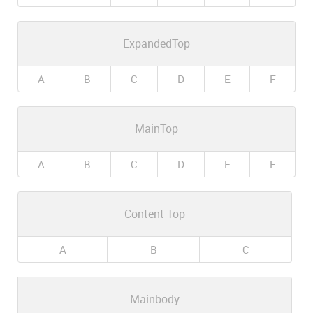
ExpandedTop
A
B
C
D
E
F
MainTop
A
B
C
D
E
F
Content Top
A
B
C
Mainbody