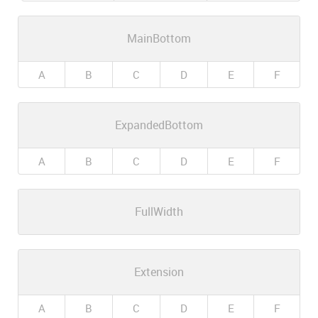
MainBottom
A
B
C
D
E
F
ExpandedBottom
A
B
C
D
E
F
FullWidth
Extension
A
B
C
D
E
F