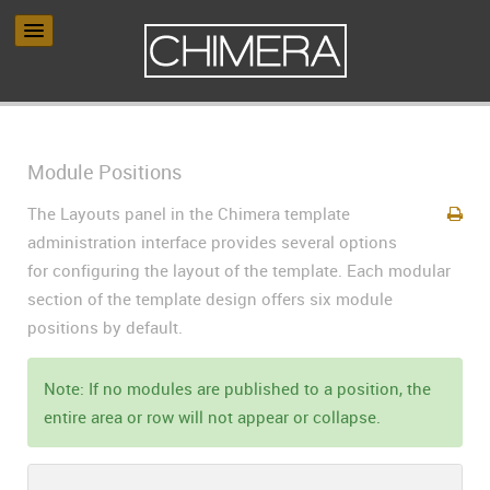
Module Positions
The Layouts panel in the Chimera template
administration interface provides several options
for configuring the layout of the template. Each modular
section of the template design offers six module
positions by default.
Note: If no modules are published to a position, the
entire area or row will not appear or collapse.