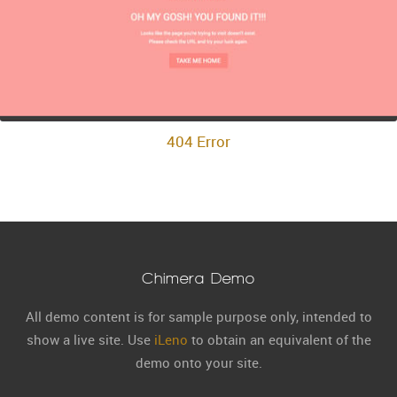
404 Error
Chimera Demo
All demo content is for sample purpose only, intended to
show a live site. Use
iLeno
to obtain an equivalent of the
demo onto your site.