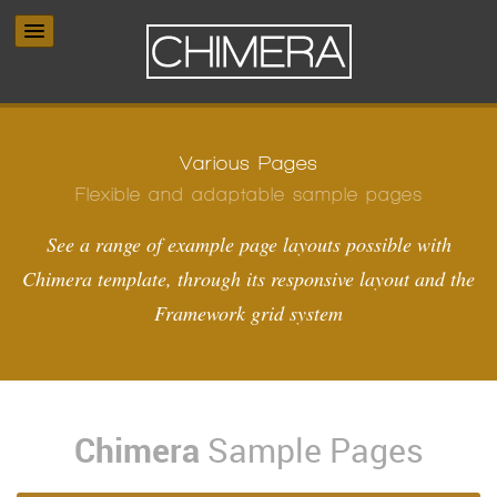
Various Pages
Flexible and adaptable sample pages
See a range of example page layouts possible with
Chimera template, through its responsive layout and the
Framework grid system
Chimera
Sample Pages