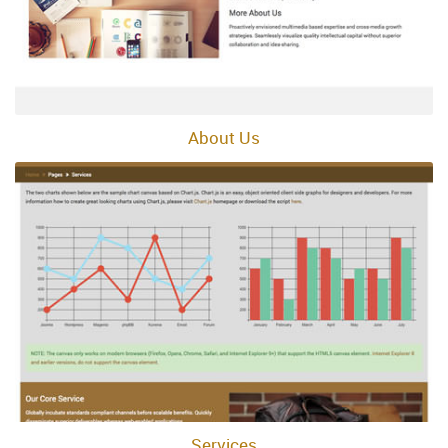
About Us
Services