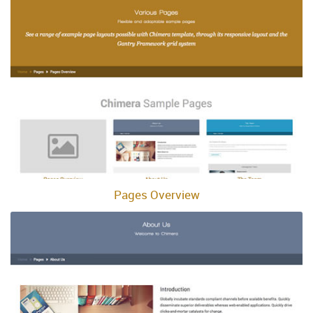
Pages Overview