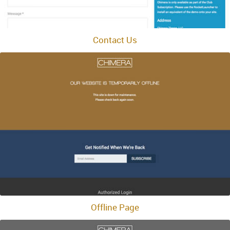
Contact Us
Offline Page