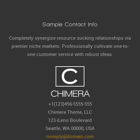
Sample Contact Info
Completely synergize resource sucking relationships via
premier niche markets. Professionally cultivate one-to-
one customer service with robust ideas.
+1(123)456-5555-555
Chimera Theme, LLC
123 iLeno Boulevard
Seattle, WA 00000, USA
noreply@domain.com