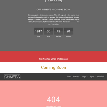
Coming Soon