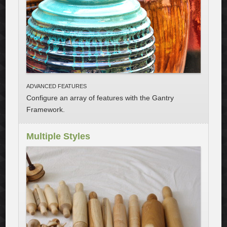
ADVANCED FEATURES
Configure an array of features with the Gantry
Framework
.
Multiple Styles