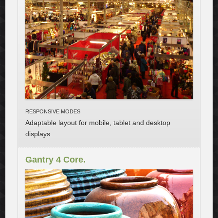
RESPONSIVE MODES
Adaptable layout for mobile
, tablet and desktop
displays.
Gantry 4 Core.