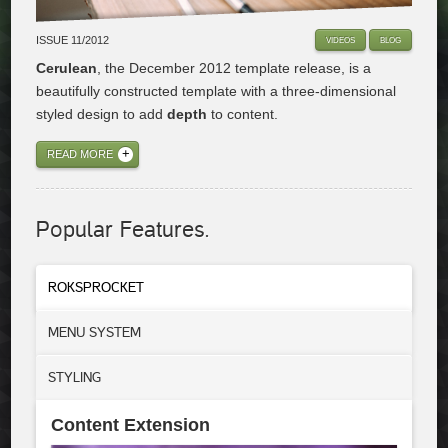
ISSUE 11/2012
VIDEOS
BLOG
Cerulean
, the December 2012 template release, is a
beautifully constructed template with a three-dimensional
styled design to add
depth
to content.
READ MORE
Popular Features.
ROKSPROCKET
MENU
SYSTEM
STYLING
Content Extension