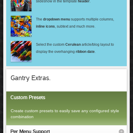
slideshow in the template
header
.
The
dropdown menu
supports multiple columns,
inline icons
, subtext
and much more.
Select the custom
Cerulean
article/blog layout
to
display the overhanging
ribbon date
.
Gantry Extras.
Custom Presets
Create custom presets to easily save any configured style
combination
Per Menu Support
+