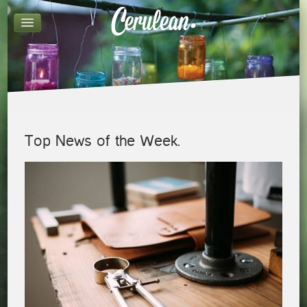
Top News of the Week.