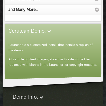
and Many More...
+
Cerulean
Demo
.
Launcher is a customized install, that installs a replica of
the demo.
All sample content images, shown in this demo, will be
replaced with blanks in the Launcher for copyright reasons.
Demo Info.