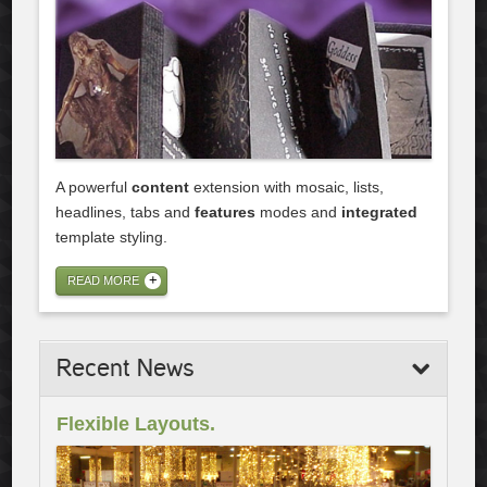
A powerful
content
extension with mosaic, lists,
headlines, tabs and
features
modes and
integrated
template styling.
READ MORE
Recent
News
Flexible Layouts.