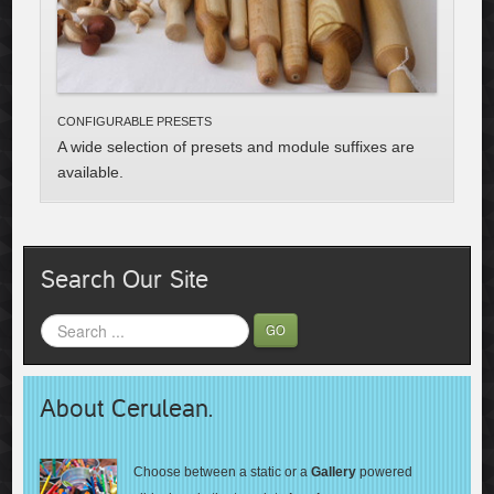
CONFIGURABLE PRESETS
A wide selection of preset
s and module
suffixes
are
available.
Search Our Site
GO
About Cerulean.
Choose between a static or a
Gallery
powered